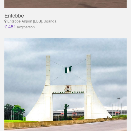
Entebbe
Entebbe Airport [EBB], Uganda
£ 451
avg/person