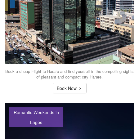
Book a cheap Flight to Harare and find yourself in the compelling sights
of pleasant and compact city Harare.
Book Now
Romantic Weekends in
Lagos