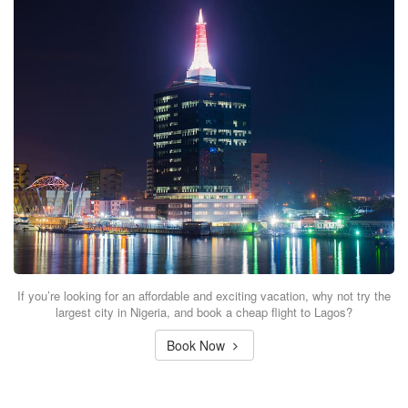
If you’re looking for an affordable and exciting vacation, why not try the
largest city in Nigeria, and book a cheap flight to Lagos?
Book Now