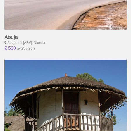
Abuja
Abuja Intl [ABV], Nigeria
£ 530
avg/person