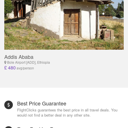
Addis Ababa
Bole Airport [ADD], Ethiopia
£ 480
avg/person
Best Price Guarantee
FlightClicks guarantees the best price in all travel deals. You
would not find a better deal in any other site.