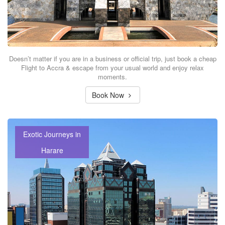
Doesn’t matter if you are in a business or official trip, just book a cheap
Flight to Accra & escape from your usual world and enjoy relax
moments.
Book Now
Exotic Journeys in
Harare