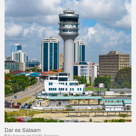
Dar es Salaam
Es Salaam Intl [DAR], Tanzania