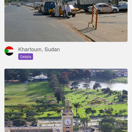
Khartoum, Sudan
Details