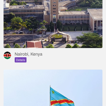
Nairobi, Kenya
Details