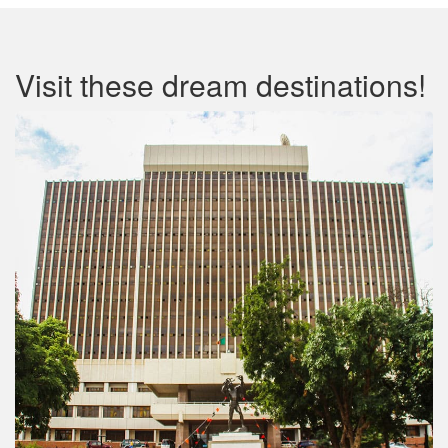
Visit these dream destinations!