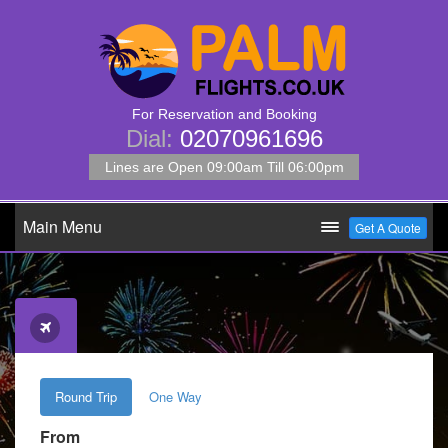
For Reservation and Booking
Dial:
02070961696
Lines are Open 09:00am Till 06:00pm
Main Menu
Get A Quote
Round Trip
One Way
From