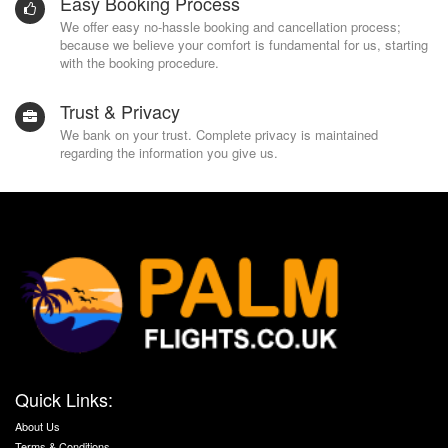
Easy Booking Process
We offer easy no-hassle booking and cancellation process;
because we believe your comfort is fundamental for us, starting
with the booking procedure.
Trust & Privacy
We bank on your trust. Complete privacy is maintained
regarding the information you give us.
Quick Links:
About Us
Terms & Conditions