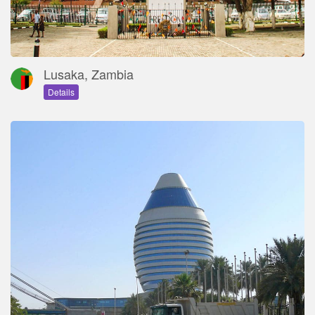
Lusaka, Zambia
Details