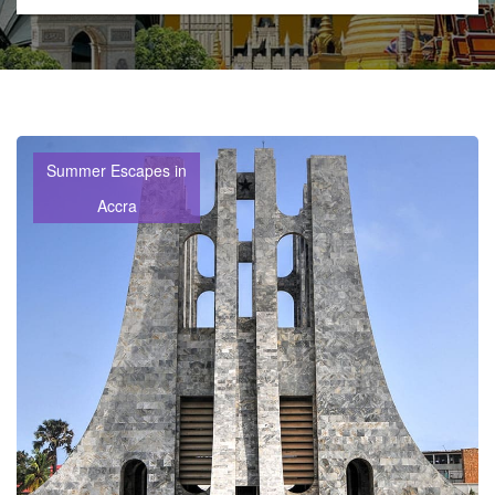
Summer Escapes in
Accra