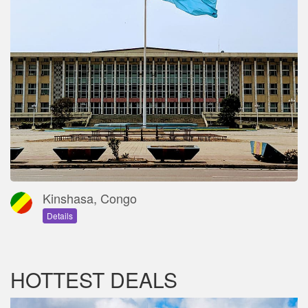
Kinshasa, Congo
Details
HOTTEST DEALS