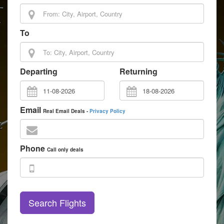
To
Departing
Returning
Email
Real Email Deals -
Privacy Policy
Phone
Call only deals
Search Flights