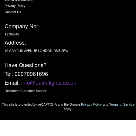
Privacy Policy
Contact Us
Company No:
13790746
Address:
19 CAMPUS AVENUE LONDON RM8 2FW
Have Questions?
Tel: 02070961696
Email:
info@palmflights.co.uk
Dedicated Customer Support
This site is protected by reCAPTCHA and the Google
Privacy Policy
and
Terms of Service
apply.