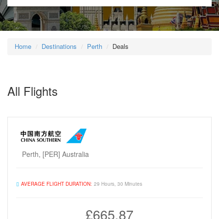
Home
Destinations
Perth
Deals
All Flights
Perth, [PER] Australia
AVERAGE FLIGHT DURATION:
29 Hours, 30 Minutes
£665.87