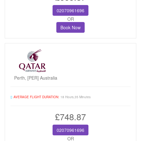
02070961696
OR
Book Now
Perth, [PER] Australia
AVERAGE FLIGHT DURATION:
18 Hours,35 Minutes
£748.87
02070961696
OR