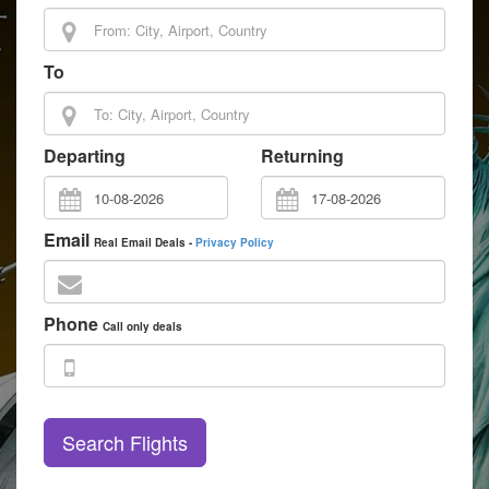
To
Departing
Returning
Email
Real Email Deals -
Privacy Policy
Phone
Call only deals
Search Flights