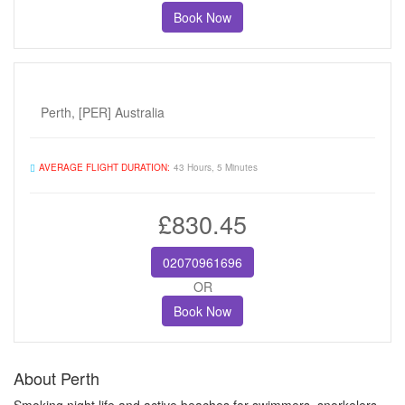
Book Now
Perth, [PER] Australia
AVERAGE FLIGHT DURATION:
43 Hours, 5 Minutes
£830.45
02070961696
OR
Book Now
About Perth