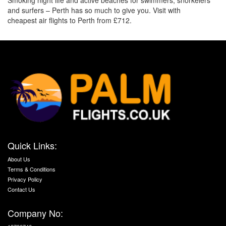
Smoking night life and active beaches for swimmers, snorkelers
and surfers – Perth has so much to give you. Visit with
cheapest air flights to Perth from £712.
Quick Links:
About Us
Terms & Conditions
Privacy Policy
Contact Us
Company No: