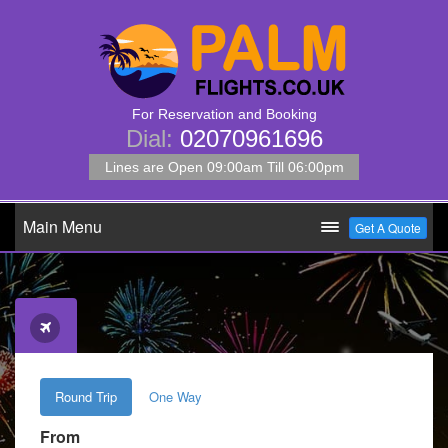
For Reservation and Booking
Dial:
02070961696
Lines are Open 09:00am Till 06:00pm
Main Menu
Get A Quote
Round Trip
One Way
From